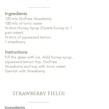
Ingredients
120 mls GinFree Strawberry
100 mls of tonic water
½ shot Honey Syrup (3 parts honey to 1
part water)
½ shot of squeezed lemon
1 strawberry
Instructions
Fill the glass with ice. Add honey syrup,
squeezed lemon top, GinFree
Strawberry and top with tonic water.
Garnish with Strawberry.
Strawberry Fields
Ingredients