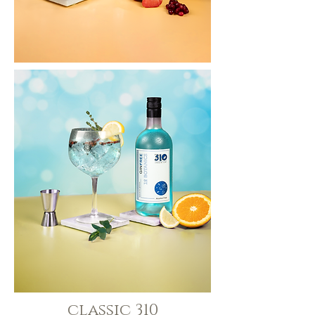
classic 310