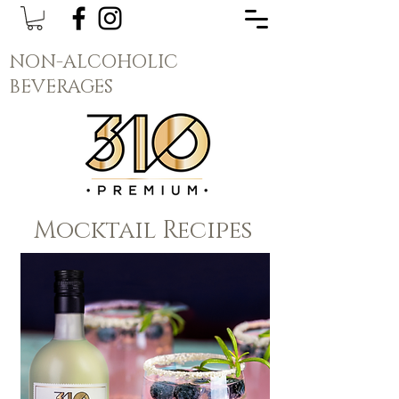
NON-ALCOHOLIC
BEVERAGES
Mocktail Recipes