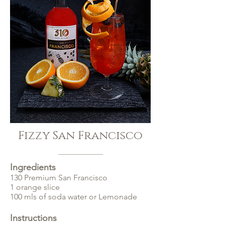
Fizzy San Francisco
Ingredients
130 Premium San Francisco
1 orange slice
100 mls of soda water or Lemonade
Instructions