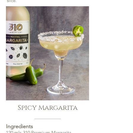
slice.
Spicy Margarita
Ingredients
120 mls 310 Premium Margarita