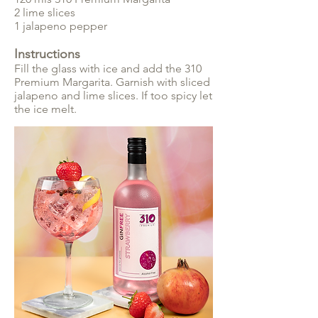
2 lime slices
1 jalapeno pepper
Instructions
Fill the glass with ice and add the 310
Premium Margarita. Garnish with sliced
jalapeno and lime slices. If too spicy let
the ice melt.