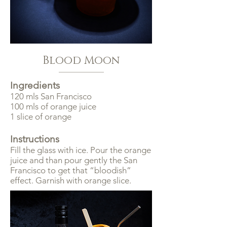
Blood Moon
Ingredients
120 mls San Francisco
100 mls of orange juice
1 slice of orange
Instructions
Fill the glass with ice. Pour the orange
juice and than pour gently the San
Francisco to get that “bloodish”
effect. Garnish with orange slice.