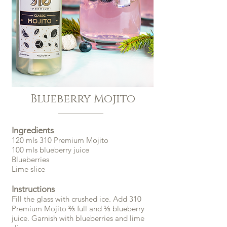
Blueberry Mojito
Ingredients
120 mls 310 Premium Mojito
100 mls blueberry juice
Blueberries
Lime slice
Instructions
Fill the glass with crushed ice. Add 310
Premium Mojito ⅔ full and ⅓ blueberry
juice. Garnish with blueberries and lime