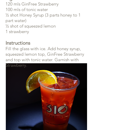
120 mls GinFree Strawberry
100 mls of tonic water
½ shot Honey Syrup (3 parts honey to 1
part water)
½ shot of squeezed lemon
1 strawberry
Instructions
Fill the glass with ice. Add honey syrup,
squeezed lemon top, GinFree Strawberry
and top with tonic water. Garnish with
Strawberry.