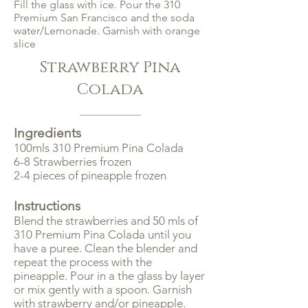
Fill the glass with ice. Pour the 310
Premium San Francisco and the soda
water/Lemonade. Garnish with orange
slice
Strawberry Pina
Colada
Ingredients
100mls 310 Premium Pina Colada
6-8 Strawberries frozen
2-4 pieces of pineapple frozen
Instructions
Blend the strawberries and 50 mls of
310 Premium Pina Colada until you
have a puree. Clean the blender and
repeat the process with the
pineapple. Pour in a the glass by layer
or mix gently with a spoon. Garnish
with strawberry and/or pineapple.