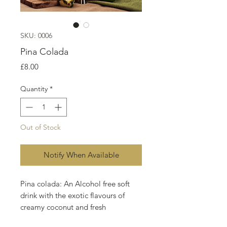
SKU: 0006
Pina Colada
Price
£8.00
Quantity
*
Out of Stock
Notify When Available
Pina colada: An Alcohol free soft
drink with the exotic flavours of
creamy coconut and fresh
pineapple.