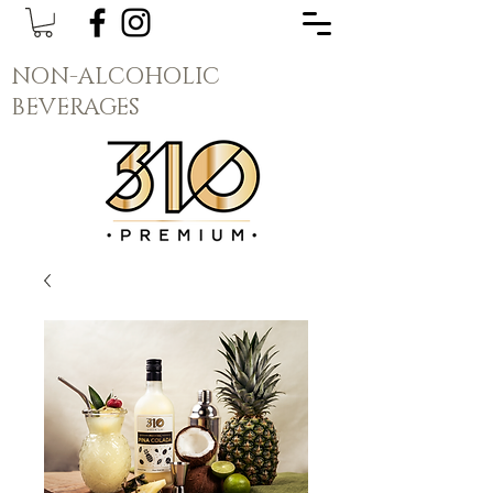
NON-ALCOHOLIC
BEVERAGES