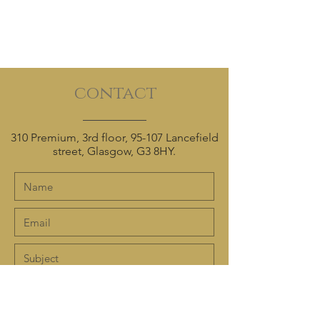
contact
310 Premium, 3rd floor, 95-107 Lancefield
street, Glasgow, G3 8HY.